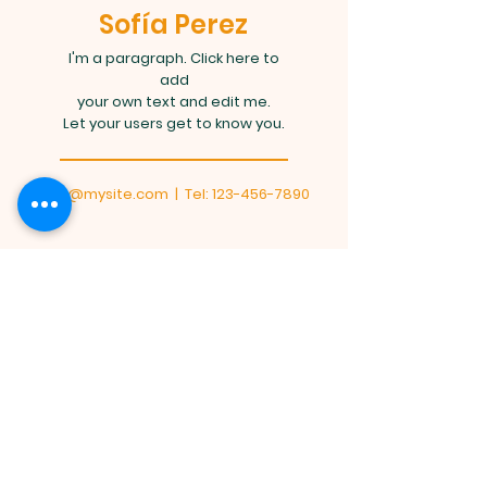
Sofía Perez
I'm a paragraph. Click here to
add
your own text and edit me.
Let your users get to know you.
info@mysite.com
| Tel:
123-456-7890