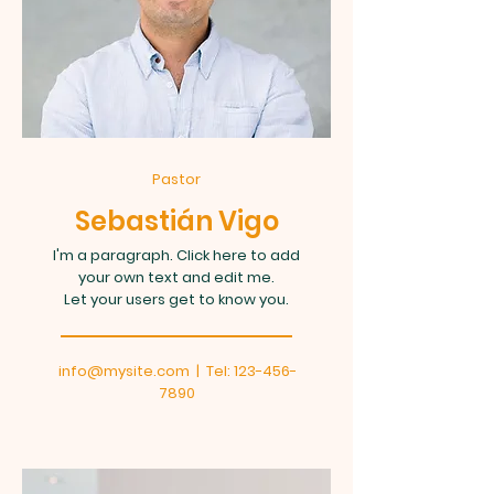
Pastor
Sebastián Vigo
I'm a paragraph. Click here to add
your own text and edit me.
Let your users get to know you.
info@mysite.com
| Tel:
123-456-
7890