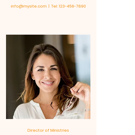
info@mysite.com
| Tel:
123-456-7890
Director of Ministries