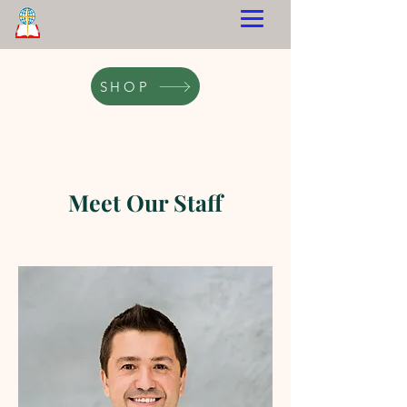
SHOP
Meet Our Staff