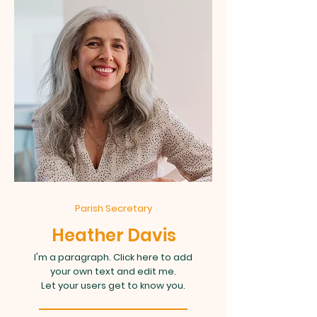
Parish Secretary
Heather Davis
I'm a paragraph. Click here to add
your own text and edit me.
Let your users get to know you.